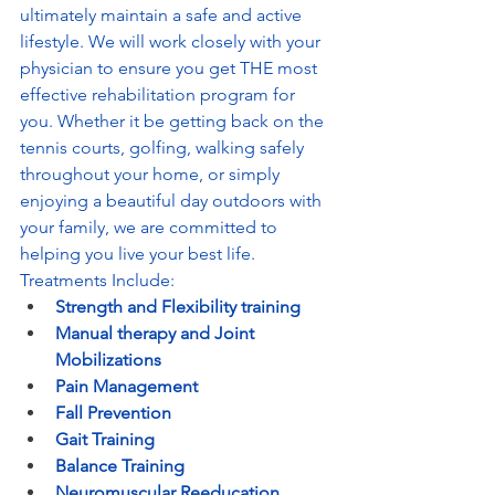
ultimately maintain a safe and active 
lifestyle. We will work closely with your 
physician to ensure you get THE most 
effective rehabilitation program for 
you. Whether it be getting back on the 
tennis courts, golfing, walking safely 
throughout your home, or simply 
enjoying a beautiful day outdoors with 
your family, we are committed to 
helping you live your best life. 
Treatments Include:
Strength and Flexibility training
Manual therapy and Joint 
Mobilizations
Pain Management
Fall Prevention
Gait Training
Balance Training
Neuromuscular Reeducation