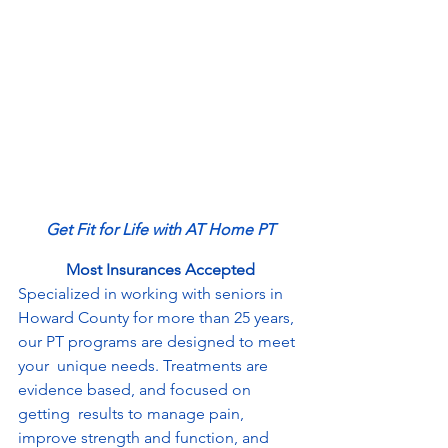
Get Fit for Life with AT Home PT
Most Insurances Accepted
Specialized in working with seniors in 
Howard County for more than 25 years, 
our PT programs are designed to meet 
your  unique needs. Treatments are 
evidence based, and focused on 
getting  results to manage pain, 
improve strength and function, and 