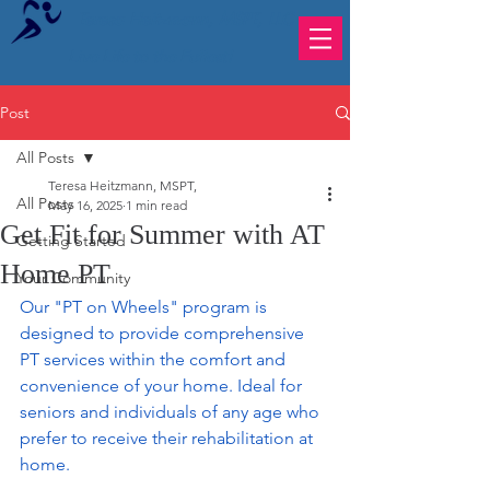
Teresa Heitzmann, MSPT, LLC
Live Life to the Fullest!
Post
All Posts
Teresa Heitzmann, MSPT,
All Posts
May 16, 2025
1 min read
Get Fit for Summer with AT
Getting Started
Home PT
Your Community
Our "PT on Wheels" program is 
designed to provide comprehensive 
PT services within the comfort and 
convenience of your home. Ideal for 
seniors and individuals of any age who 
prefer to receive their rehabilitation at 
home.