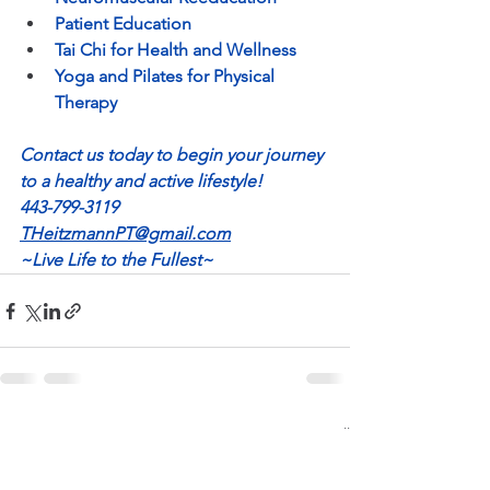
Patient Education
Tai Chi for Health and Wellness
Yoga and Pilates for Physical 
Therapy
Contact us today to begin your journey 
to a healthy and active lifestyle!
443-799-3119
THeitzmannPT@gmail.com
~Live Life to the Fullest~
See All
Recent Posts