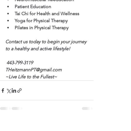
Patient Education
Tai Chi for Health and Wellness
Yoga for Physical Therapy
Pilates in Physical Therapy
Contact us today to begin your journey 
to a healthy and active lifestyle!
443-799-3119
THeitzmannPT@gmail.com
~Live Life to the Fullest~
See All
Recent Posts