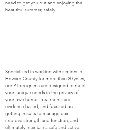
need to get you out and enjoying the 
beautiful summer, safely! 
Specialized in working with seniors in 
Howard County for more than 20 years, 
our PT programs are designed to meet 
your  unique needs in the privacy of 
your own home. Treatments are 
evidence based, and focused on 
getting  results to manage pain, 
improve strength and function, and 
ultimately maintain a safe and active 