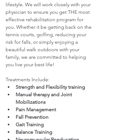
lifestyle. We will work closely with your 
physician to ensure you get THE most 
effective rehabilitation program for 
you. Whether it be getting back on the 
tennis courts, golfing, reducing your 
risk for falls, or simply enjoying a 
beautiful walk outdoors with your 
family, we are committed to helping 
you live your best life!
Treatments Include:
Strength and Flexibility training
Manual therapy and Joint 
Mobilizations
Pain Management
Fall Prevention
Gait Training
Balance Training
Neuromuscular Reeducation