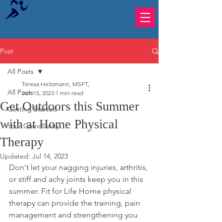
Teresa Heitzmann, MSPT, LLC
Live Life to the Fullest!
Post
All Posts
Teresa Heitzmann, MSPT,
All Posts
Jun 15, 2023
1 min read
Get Outdoors this Summer
Getting Started
with at Home Physical
Your Community
Therapy
Updated:
Jul 14, 2023
Don't let your nagging injuries, arthritis, 
or stiff and achy joints keep you in this 
summer. Fit for Life Home physical 
therapy can provide the training, pain 
management and strengthening you 