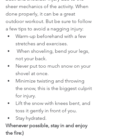
sheer mechanics of the activity. When 
done properly, it can be a great 
outdoor workout. But be sure to follow 
a few tips to avoid a nagging injury:
Warm-up beforehand with a few 
stretches and exercises.
 When shoveling, bend your legs, 
not your back.
Never put too much snow on your 
shovel at once.
Minimize twisting and throwing 
the snow, this is the biggest culprit 
for injury.
Lift the snow with knees bent, and 
toss it gently in front of you.
Stay hydrated.
Whenever possible, stay in and enjoy 
the fire:)