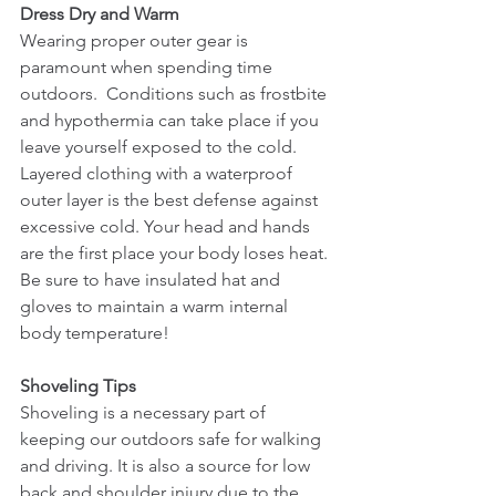
Dress Dry and Warm                                   
Wearing proper outer gear is 
paramount when spending time 
outdoors.  Conditions such as frostbite 
and hypothermia can take place if you 
leave yourself exposed to the cold. 
Layered clothing with a waterproof 
outer layer is the best defense against 
excessive cold. Your head and hands 
are the first place your body loses heat. 
Be sure to have insulated hat and 
gloves to maintain a warm internal 
body temperature! 
Shoveling Tips
Shoveling is a necessary part of 
keeping our outdoors safe for walking 
and driving. It is also a source for low 
back and shoulder injury due to the 