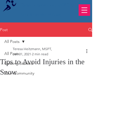
Teresa Heitzmann, MSPT, LLC
Live Life to the Fullest!
Post
All Posts
Teresa Heitzmann, MSPT,
All Posts
Jan 31, 2021
2 min read
Tips to Avoid Injuries in the
Getting Started
Snow
Your Community