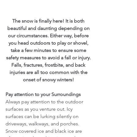
The snow is finally here! It is both 
beautiful and daunting depending on 
our circumstances. Either way, before 
you head outdoors to play or shovel, 
take a few minutes to ensure some 
safety measures to avoid a fall or injury. 
Falls, fractures, frostbite, and back 
injuries are all too common with the 
onset of snowy winters! 
Pay attention to your Surroundings
Always pay attention to the outdoor 
surfaces as you venture out. Icy 
surfaces can be lurking silently on 
driveways, walkways, and porches. 
Snow covered ice and black ice are 