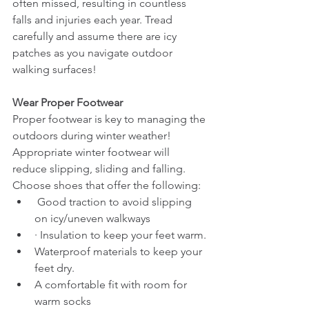
often missed, resulting in countless 
falls and injuries each year. Tread 
carefully and assume there are icy 
patches as you navigate outdoor 
walking surfaces!
Wear Proper Footwear
Proper footwear is key to managing the 
outdoors during winter weather! 
Appropriate winter footwear will 
reduce slipping, sliding and falling. 
Choose shoes that offer the following:
 Good traction to avoid slipping 
on icy/uneven walkways
· Insulation to keep your feet warm.
Waterproof materials to keep your 
feet dry.     
A comfortable fit with room for 
warm socks